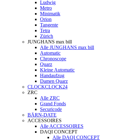
Ludwig
Metro
Minimatik
Orion
Tangente
Tetra
Zürich
JUNGHANS max bill
Alle JUNGHANS max bill
Automatic
Chronoscope
Quarz
Kleine Automatic
Handaufzug
Damen Quarz
CLOCKCLOCK24
ZRC
Alle ZRC
Grand Fonds
Securicode
BÄRN-DATE
ACCESSOIRES
Alle ACCESSOIRES
DAQI CONCEPT
Alle DAQI CONCEPT